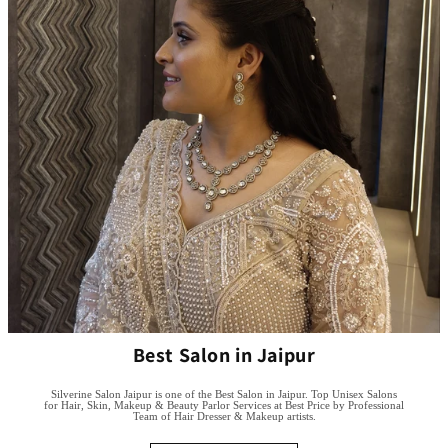
Best Salon in Jaipur
Silverine Salon Jaipur is one of the Best Salon in Jaipur. Top Unisex Salons
for Hair, Skin, Makeup & Beauty Parlor Services at Best Price by Professional
Team of Hair Dresser & Makeup artists.