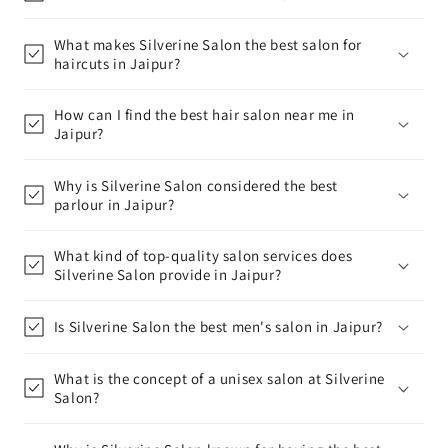
What makes Silverine Salon the best salon for
haircuts in Jaipur?
How can I find the best hair salon near me in
Jaipur?
Why is Silverine Salon considered the best
parlour in Jaipur?
What kind of top-quality salon services does
Silverine Salon provide in Jaipur?
Is Silverine Salon the best men's salon in Jaipur?
What is the concept of a unisex salon at Silverine
Salon?