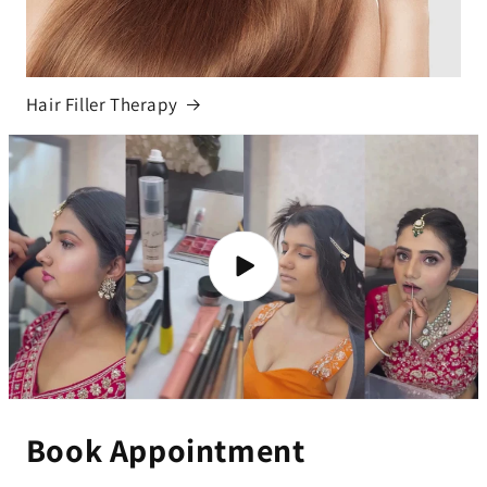
Hair Filler Therapy
Book Appointment