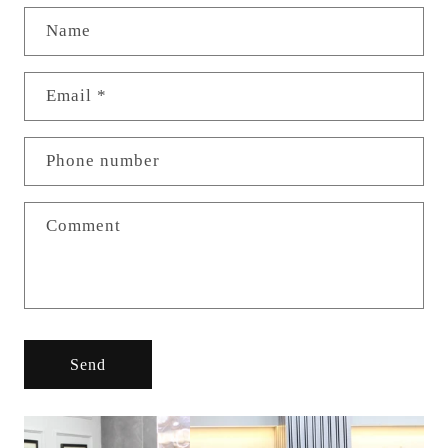
Name
Email
*
Phone number
Comment
Send