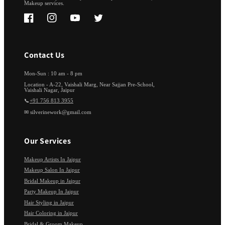
Makeup services.
Facebook
Instagram
YouTube
Twitter
Contact Us
Mon-Sun : 10 am - 8 pm
Location - A-22, Vaishali Marg, Near Sajjan Pre-School,
Vaishali Nagar, Jaipur
📞
+91 756 813 3955
✉ silverinework@gmail.com
Our Services
Makeup Artists In Jaipur
Makeup Salon In Jaipur
Bridal Makeup in Jaipur
Party Makeup In Jaipur
Hair Styling in Jaipur
Hair Coloring in Jaipur
Bridal & Groom Makeup