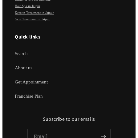
Hair Spa in Jaipur
Keratin Treatment in Jaipur
Skin Treatment in Jaipur
Quick links
Search
About us
Get Appointment
Franchise Plan
Subscribe to our emails
Email