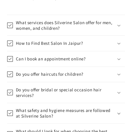
What services does Silverine Salon offer for men,
women, and children?
How to Find Best Salon In Jaipur?
Can I book an appointment online?
Do you offer haircuts for children?
Do you offer bridal or special occasion hair
services?
What safety and hygiene measures are followed
at Silverine Salon?
What should I look for when choosing the best