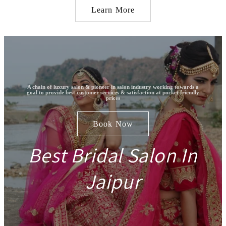
Learn More
A chain of luxury salon & pioneer in salon industry working towards a
goal to provide best customer services & satisfaction at pocket friendly
prices
Book Now
Best Bridal Salon In
Jaipur