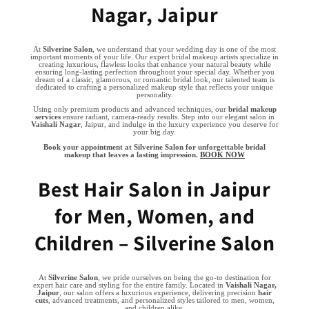
Nagar, Jaipur
At
Silverine Salon
, we understand that your wedding day is one of the most
important moments of your life. Our expert bridal makeup artists specialize in
creating luxurious, flawless looks that enhance your natural beauty while
ensuring long-lasting perfection throughout your special day. Whether you
dream of a classic, glamorous, or romantic bridal look, our talented team is
dedicated to crafting a personalized makeup style that reflects your unique
personality.
Using only premium products and advanced techniques, our
bridal makeup
services
ensure radiant, camera-ready results. Step into our elegant salon in
Vaishali Nagar
, Jaipur, and indulge in the luxury experience you deserve for
your big day.
Book your appointment at Silverine Salon for unforgettable bridal
makeup that leaves a lasting impression.
BOOK NOW
Best Hair Salon in Jaipur
for Men, Women, and
Children – Silverine Salon
At
Silverine Salon
, we pride ourselves on being the go-to destination for
expert hair care and styling for the entire family. Located in
Vaishali Nagar,
Jaipur
, our salon offers a luxurious experience, delivering precision
hair
cuts
, advanced treatments, and personalized styles tailored to men, women,
and children alike.