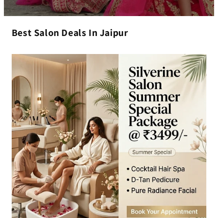
Best Salon Deals In Jaipur