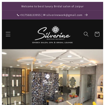
Skip to
Welcome to best luxury Bridal salon of Jaipur
content
📞+917568133955 | ✉ silverinework@gmail.com
Cart