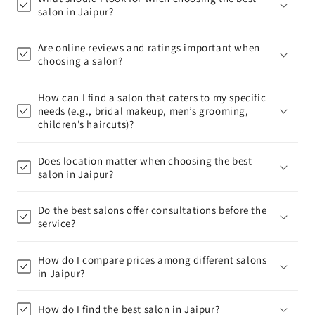
salon in Jaipur?
Are online reviews and ratings important when
choosing a salon?
How can I find a salon that caters to my specific
needs (e.g., bridal makeup, men’s grooming,
children’s haircuts)?
Does location matter when choosing the best
salon in Jaipur?
Do the best salons offer consultations before the
service?
How do I compare prices among different salons
in Jaipur?
How do I find the best salon in Jaipur?