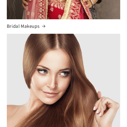
Bridal Makeups