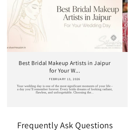
Best Bridal Makeup Artists in Jaipur
for Your W...
FEBRUARY 13, 2026
Your wedding day is one of the most significant moments of your life -
a day you’ll remember forever. Every bride dreams of looking radiant,
flawless, and unforgettable. Choosing the...
Frequently Ask Questions