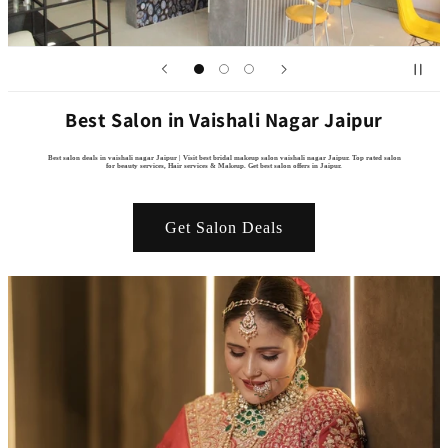
Best Salon in Vaishali Nagar Jaipur
Best salon deals in vaishali nagar Jaipur | Visit best bridal makeup salon vaishali nagar Jaipur. Top rated salon
for beauty services, Hair services & Makeup. Get best salon offers in Jaipur.
Get Salon Deals