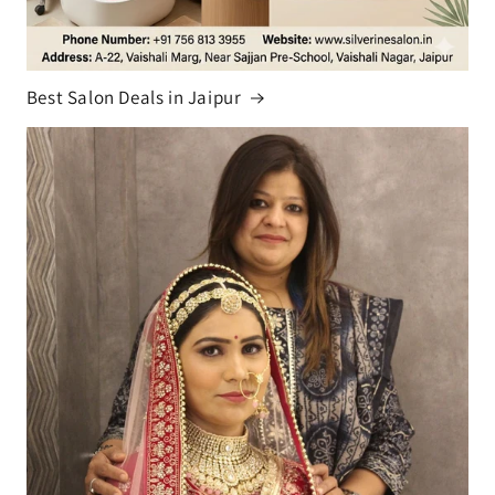
Best Salon Deals in Jaipur