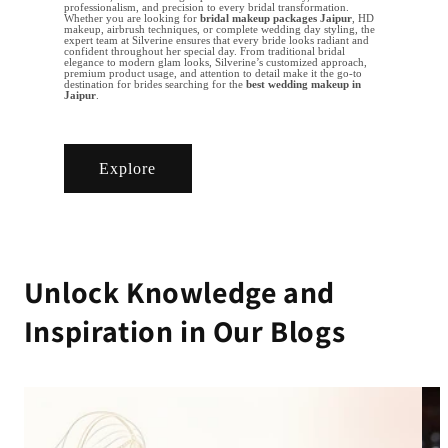
professionalism, and precision to every bridal transformation.
Whether you are looking for
bridal makeup packages Jaipur
, HD
makeup, airbrush techniques, or complete wedding day styling, the
expert team at Silverine ensures that every bride looks radiant and
confident throughout her special day. From traditional bridal
elegance to modern glam looks, Silverine’s customized approach,
premium product usage, and attention to detail make it the go-to
destination for brides searching for the
best wedding makeup in
Jaipur
.
Explore
Unlock Knowledge and
Inspiration in Our Blogs