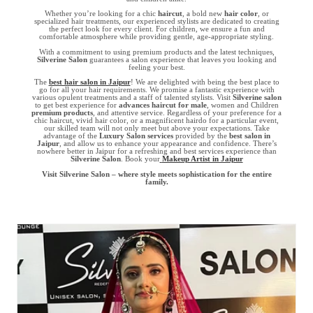
Whether you’re looking for a chic
haircut
, a bold new
hair color
, or
specialized hair treatments, our experienced stylists are dedicated to creating
the perfect look for every client. For children, we ensure a fun and
comfortable atmosphere while providing gentle, age-appropriate styling.
With a commitment to using premium products and the latest techniques,
Silverine Salon
guarantees a salon experience that leaves you looking and
feeling your best.
The
best hair salon in Jaipur
! We are delighted with being the best place to
go for all your hair requirements. We promise a fantastic experience with
various opulent treatments and a staff of talented stylists. Visit
Silverine salon
to get best experience for
advances haircut for male
, women and Children
premium products
, and attentive service. Regardless of your preference for a
chic haircut, vivid hair color, or a magnificent hairdo for a particular event,
our skilled team will not only meet but above your expectations. Take
advantage of the
Luxury Salon services
provided by the
best salon in
Jaipur
, and allow us to enhance your appearance and confidence. There’s
nowhere better in Jaipur for a refreshing and best services experience than
Silverine Salon
. Book your
Makeup Artist in Jaipur
Visit Silverine Salon – where style meets sophistication for the entire
family.