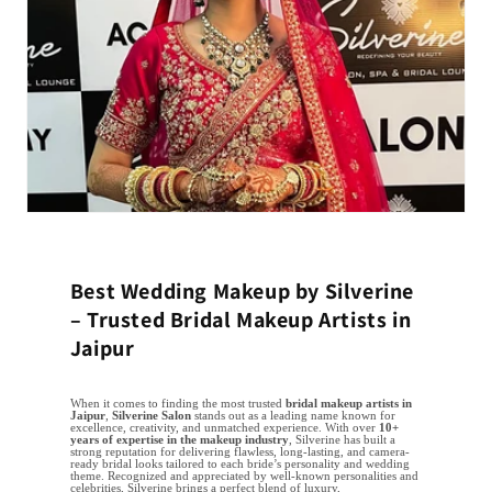
Best Wedding Makeup by Silverine
– Trusted Bridal Makeup Artists in
Jaipur
When it comes to finding the most trusted
bridal makeup artists in
Jaipur
,
Silverine Salon
stands out as a leading name known for
excellence, creativity, and unmatched experience. With over
10+
years of expertise in the makeup industry
, Silverine has built a
strong reputation for delivering flawless, long-lasting, and camera-
ready bridal looks tailored to each bride’s personality and wedding
theme. Recognized and appreciated by well-known personalities and
celebrities, Silverine brings a perfect blend of luxury,