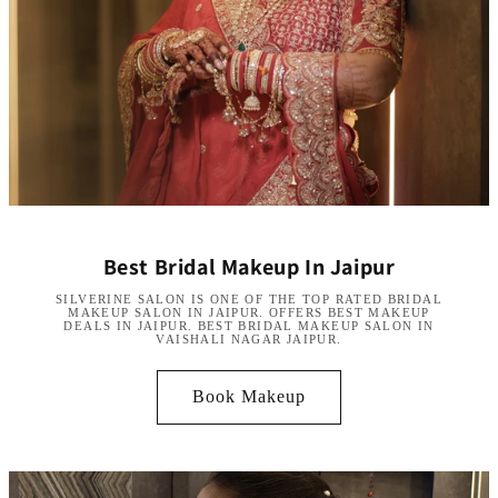
Best Bridal Makeup In Jaipur
SILVERINE SALON IS ONE OF THE TOP RATED BRIDAL
MAKEUP SALON IN JAIPUR. OFFERS BEST MAKEUP
DEALS IN JAIPUR. BEST BRIDAL MAKEUP SALON IN
VAISHALI NAGAR JAIPUR.
Book Makeup