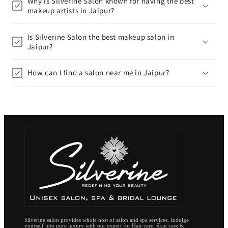
Why is Silverine Salon known for having the best
makeup artists in Jaipur?
Is Silverine Salon the best makeup salon in
Jaipur?
How can I find a salon near me in Jaipur?
Silverine salon provides whole host of salon and spa services. Indulge
yourself into pure luxury with our expert for Hair care, Skin care &