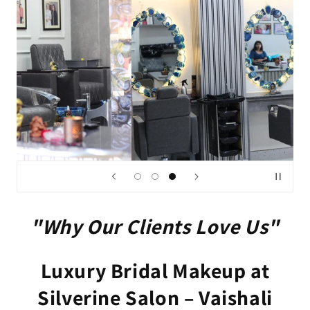
"Why Our Clients Love Us"
Luxury Bridal Makeup at
Silverine Salon – Vaishali