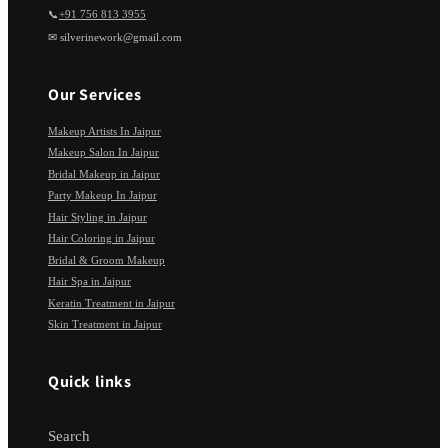
📞
+91 756 813 3955
✉ silverinework@gmail.com
Our Services
Makeup Artists In Jaipur
Makeup Salon In Jaipur
Bridal Makeup in Jaipur
Party Makeup In Jaipur
Hair Styling in Jaipur
Hair Coloring in Jaipur
Bridal & Groom Makeup
Hair Spa in Jaipur
Keratin Treatment in Jaipur
Skin Treatment in Jaipur
Quick links
Search