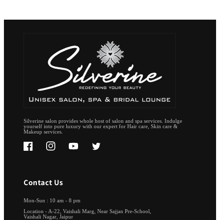
Silverine salon provides whole host of salon and spa services. Indulge
yourself into pure luxury with our expert for Hair care, Skin care &
Makeup services.
Facebook
Instagram
YouTube
Twitter
Contact Us
Mon-Sun : 10 am - 8 pm
Location - A-22, Vaishali Marg, Near Sajjan Pre-School,
Vaishali Nagar, Jaipur