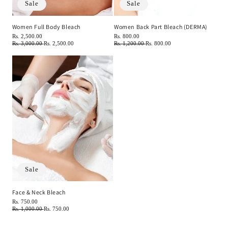
Sale
Sale
Women Full Body Bleach
Women Back Part Bleach (DERMA)
Regular
Rs. 2,500.00
Regular
Rs. 800.00
price
Regular
Rs. 3,000.00
Sale
Rs. 2,500.00
price
Regular
Rs. 1,200.00
Sale
Rs. 800.00
price
price
price
price
Sale
Face & Neck Bleach
Regular
Rs. 750.00
price
Regular
Rs. 1,000.00
Sale
Rs. 750.00
price
price