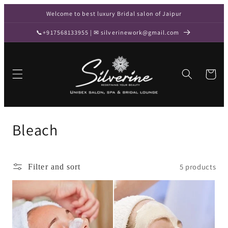
Skip to
Welcome to best luxury Bridal salon of Jaipur
content
📞+917568133955 | ✉ silverinework@gmail.com
Cart
C
Bleach
o
l
5 products
Filter and sort
l
e