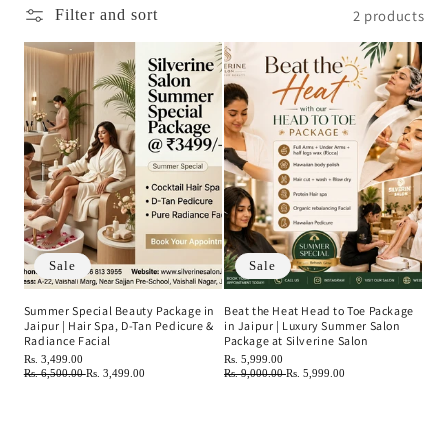
c
2 products
Filter and sort
t
i
o
n
:
Sale
Sale
Summer Special Beauty Package in
Beat the Heat Head to Toe Package
Jaipur | Hair Spa, D-Tan Pedicure &
in Jaipur | Luxury Summer Salon
Radiance Facial
Package at Silverine Salon
Regular
Rs. 3,499.00
Regular
Rs. 5,999.00
price
Regular
Rs. 6,500.00
Sale
Rs. 3,499.00
price
Regular
Rs. 9,000.00
Sale
Rs. 5,999.00
price
price
price
price