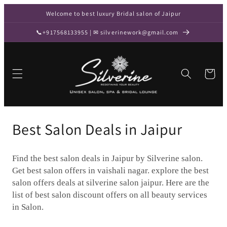
Skip to
Welcome to best luxury Bridal salon of Jaipur
content
📞+917568133955 | ✉ silverinework@gmail.com
Cart
C
Best Salon Deals in Jaipur
o
Find the best salon deals in Jaipur by Silverine salon.
l
Get best salon offers in vaishali nagar. explore the best
l
salon offers deals at silverine salon jaipur. Here are the
list of best salon discount offers on all beauty services
e
in Salon.