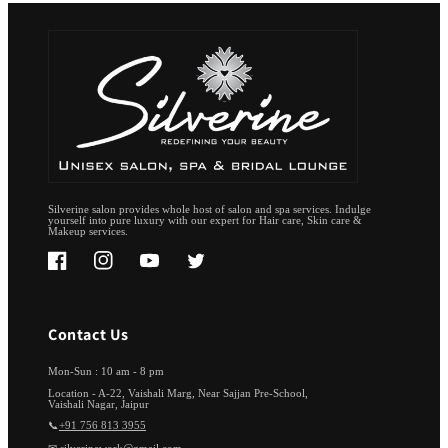
Silverine salon provides whole host of salon and spa services. Indulge
yourself into pure luxury with our expert for Hair care, Skin care &
Makeup services.
Facebook
Instagram
YouTube
Twitter
Contact Us
Mon-Sun : 10 am - 8 pm
Location - A-22, Vaishali Marg, Near Sajjan Pre-School,
Vaishali Nagar, Jaipur
📞
+91 756 813 3955