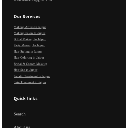
✉ silverinework@gmail.com
Our Services
Makeup Artists In Jaipur
Makeup Salon In Jaipur
Bridal Makeup in Jaipur
Party Makeup In Jaipur
Hair Styling in Jaipur
Hair Coloring in Jaipur
Bridal & Groom Makeup
Hair Spa in Jaipur
Keratin Treatment in Jaipur
Skin Treatment in Jaipur
Quick links
Search
About us