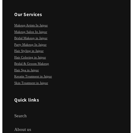
Our Services
Makeup Artists In Jaipur
Makeup Salon In Jaipur
Bridal Makeup in Jaipur
Party Makeup In Jaipur
Hair Styling in Jaipur
Hair Coloring in Jaipur
Bridal & Groom Makeup
Hair Spa in Jaipur
Keratin Treatment in Jaipur
Skin Treatment in Jaipur
Quick links
Search
About us