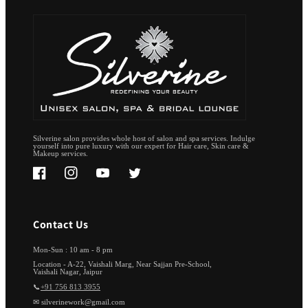
Silverine salon provides whole host of salon and spa services. Indulge
yourself into pure luxury with our expert for Hair care, Skin care &
Makeup services.
Facebook
Instagram
YouTube
Twitter
Contact Us
Mon-Sun : 10 am - 8 pm
Location - A-22, Vaishali Marg, Near Sajjan Pre-School,
Vaishali Nagar, Jaipur
📞
+91 756 813 3955
✉ silverinework@gmail.com