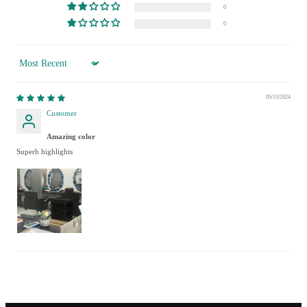
0
0
Sort by
05/15/2024
Customer
Amazing color
Superb highlights