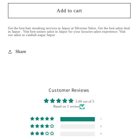
Add to cart
Get the best hair streaking services in Jaipur at Silverine Salon. Get the best salon deal
in Jaipur . Visit best unisex salon in Jaipur for your luxuries salon experience. Visit
our salon in vaishali nagar Jaipur
Share
Customer Reviews
5.00 out of 5
Based on 1 review
1
0
0