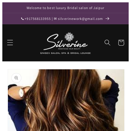
Skip to
Welcome to best luxury Bridal salon of Jaipur
content
📞+917568133955 | ✉ silverinework@gmail.com
Cart
Skip to
product
information