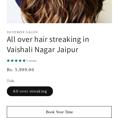
Open
media
SILVERINE SALON
1
All over hair streaking in
in
modal
Vaishali Nagar Jaipur
1 review
Regular
Rs. 5,999.00
price
Title
All over streaking
Book Your Time