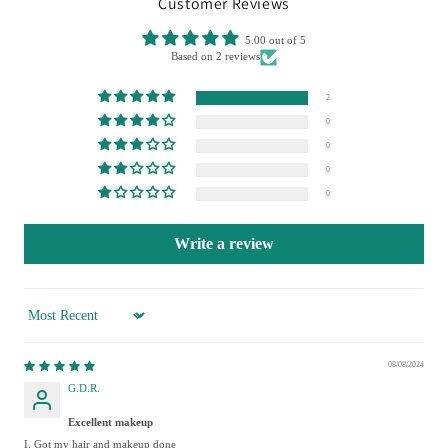
Customer Reviews
5.00 out of 5
Based on 2 reviews
2
0
0
0
0
Write a review
Sort by
08/08/2024
G.D.R.
Excellent makeup
I. Got my hair and makeup done