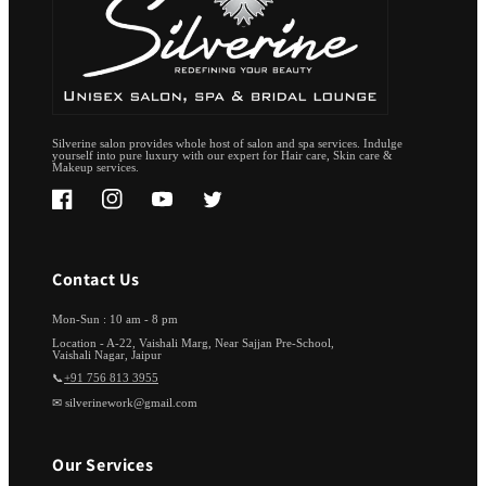
Silverine salon provides whole host of salon and spa services. Indulge
yourself into pure luxury with our expert for Hair care, Skin care &
Makeup services.
Facebook
Instagram
YouTube
Twitter
Contact Us
Mon-Sun : 10 am - 8 pm
Location - A-22, Vaishali Marg, Near Sajjan Pre-School,
Vaishali Nagar, Jaipur
📞
+91 756 813 3955
✉ silverinework@gmail.com
Our Services