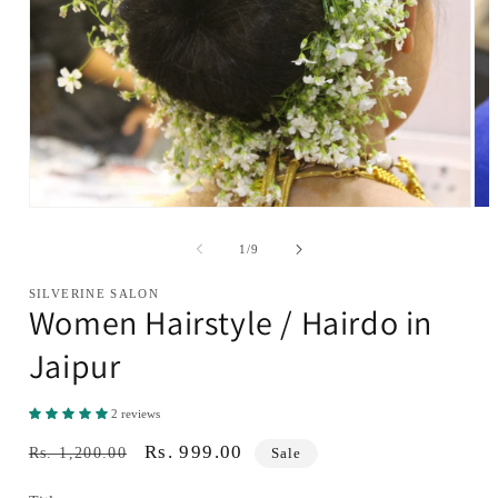
Open
Ope
media
med
1
2
of
1
/
9
in
in
modal
mod
SILVERINE SALON
Women Hairstyle / Hairdo in
Jaipur
2 reviews
Regular
Sale
Rs. 999.00
Rs. 1,200.00
Sale
price
price