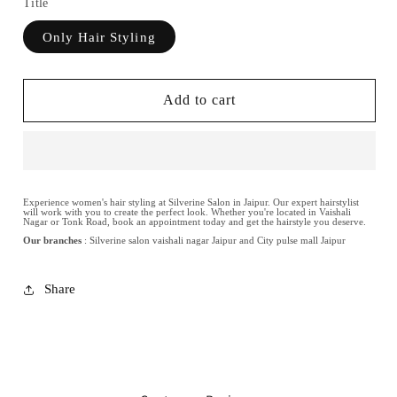
Title
Only Hair Styling
Add to cart
Experience women's hair styling at Silverine Salon in Jaipur. Our expert hairstylist
will work with you to create the perfect look. Whether you're located in Vaishali
Nagar or Tonk Road, book an appointment today and get the hairstyle you deserve.
Our branches
: Silverine salon vaishali nagar Jaipur and City pulse mall Jaipur
Share