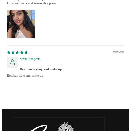
Excellent service at reasonable price
03/03/2024
Smita Bhageria
Best hair styling and make up
Best hairstyle and make up