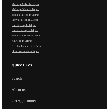
Makeup Artists In Jaipur
Makeup Salon In Jaipur
Bridal Makeup in Jaipur
Party Makeup In Jaipur
Hair Styling in Jaipur
Hair Coloring in Jaipur
Bridal & Groom Makeup
Hair Spa in Jaipur
Keratin Treatment in Jaipur
Skin Treatment in Jaipur
Quick links
Search
About us
Get Appointment