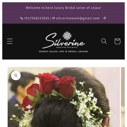
Skip to
Welcome to best luxury Bridal salon of Jaipur
content
📞+917568133955 | ✉ silverinework@gmail.com
Cart
Skip to
product
information